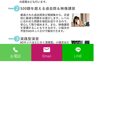
お電話
Email
LINE