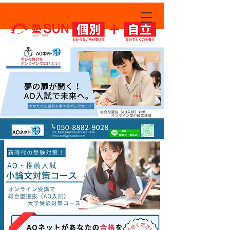
since 1994